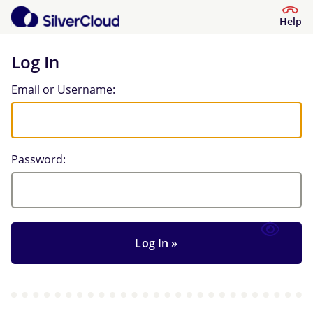
Help
Log In
Log In
Email or Username:
Password: