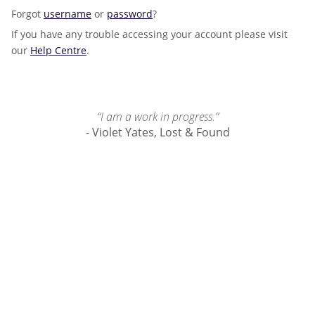
Forgot
username
or
password
?
If you have any trouble accessing your account please visit
our
Help Centre
.
“I am a work in progress.”
- Violet Yates, Lost & Found